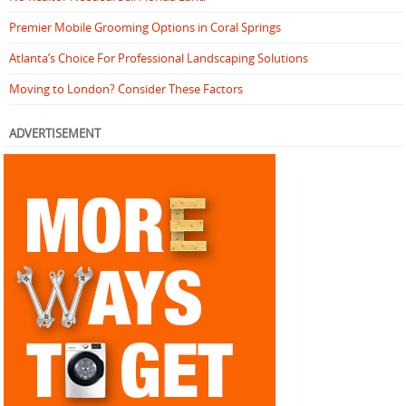
Premier Mobile Grooming Options in Coral Springs
Atlanta’s Choice For Professional Landscaping Solutions
Moving to London? Consider These Factors
ADVERTISEMENT