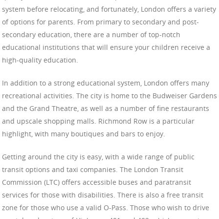
system before relocating, and fortunately, London offers a variety
of options for parents. From primary to secondary and post-
secondary education, there are a number of top-notch
educational institutions that will ensure your children receive a
high-quality education.
In addition to a strong educational system, London offers many
recreational activities. The city is home to the Budweiser Gardens
and the Grand Theatre, as well as a number of fine restaurants
and upscale shopping malls. Richmond Row is a particular
highlight, with many boutiques and bars to enjoy.
Getting around the city is easy, with a wide range of public
transit options and taxi companies. The London Transit
Commission (LTC) offers accessible buses and paratransit
services for those with disabilities. There is also a free transit
zone for those who use a valid O-Pass. Those who wish to drive