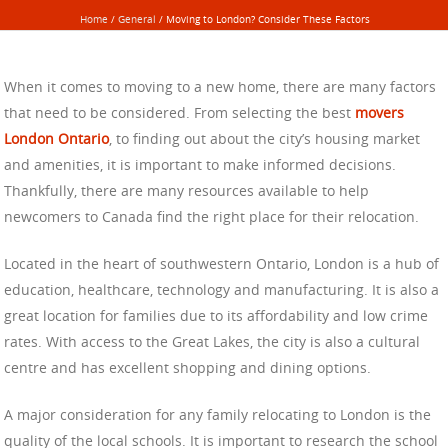
Home
/
General
/
Moving to London? Consider These Factors
When it comes to moving to a new home, there are many factors
that need to be considered. From selecting the best
movers
London Ontario
, to finding out about the city’s housing market
and amenities, it is important to make informed decisions.
Thankfully, there are many resources available to help
newcomers to Canada find the right place for their relocation.
Located in the heart of southwestern Ontario, London is a hub of
education, healthcare, technology and manufacturing. It is also a
great location for families due to its affordability and low crime
rates. With access to the Great Lakes, the city is also a cultural
centre and has excellent shopping and dining options.
A major consideration for any family relocating to London is the
quality of the local schools. It is important to research the school