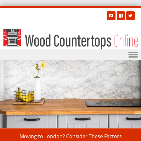
Skip to content
Moving to London? Consider These Factors