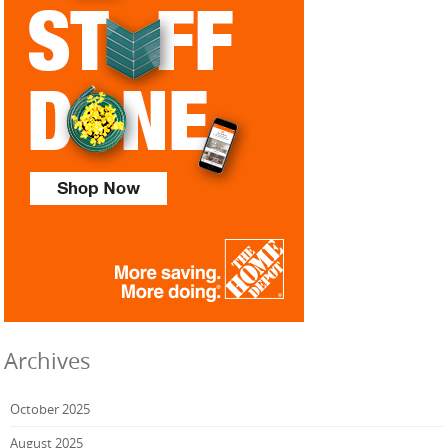
Archives
October 2025
August 2025