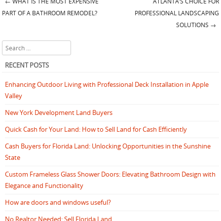
←
WHAT IS THE MOST EXPENSIVE
ATLANTA’S CHOICE FOR
Post navigation
PART OF A BATHROOM REMODEL?
PROFESSIONAL LANDSCAPING
SOLUTIONS
→
Search
RECENT POSTS
Enhancing Outdoor Living with Professional Deck Installation in Apple
Valley
New York Development Land Buyers
Quick Cash for Your Land: How to Sell Land for Cash Efficiently
Cash Buyers for Florida Land: Unlocking Opportunities in the Sunshine
State
Custom Frameless Glass Shower Doors: Elevating Bathroom Design with
Elegance and Functionality
How are doors and windows useful?
No Realtor Needed: Sell Florida Land