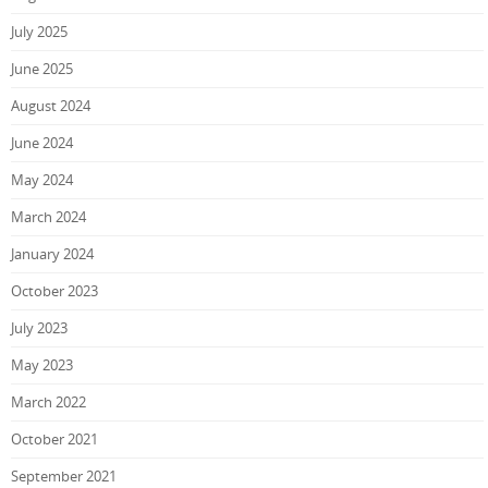
July 2025
June 2025
August 2024
June 2024
May 2024
March 2024
January 2024
October 2023
July 2023
May 2023
March 2022
October 2021
September 2021