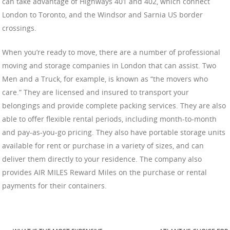
can take advantage of Highways 401 and 402, which connect
London to Toronto, and the Windsor and Sarnia US border
crossings.
When you’re ready to move, there are a number of professional
moving and storage companies in London that can assist. Two
Men and a Truck, for example, is known as “the movers who
care.” They are licensed and insured to transport your
belongings and provide complete packing services. They are also
able to offer flexible rental periods, including month-to-month
and pay-as-you-go pricing. They also have portable storage units
available for rent or purchase in a variety of sizes, and can
deliver them directly to your residence. The company also
provides AIR MILES Reward Miles on the purchase or rental
payments for their containers.