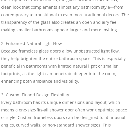
clean look that complements almost any bathroom style—from
contemporary to transitional to even more traditional decors. The
transparency of the glass also creates an open and airy feel,
making smaller bathrooms appear larger and more inviting.
2. Enhanced Natural Light Flow
Because frameless glass doors allow unobstructed light flow,
they help brighten the entire bathroom space. This is especially
beneficial in bathrooms with limited natural light or smaller
footprints, as the light can penetrate deeper into the room,
enhancing both ambiance and visibility.
3. Custom Fit and Design Flexibility
Every bathroom has its unique dimensions and layout, which
means a one-size-fits-all shower door often won’t optimize space
or style. Custom frameless doors can be designed to fit unusual
angles, curved walls, or non-standard shower sizes. This