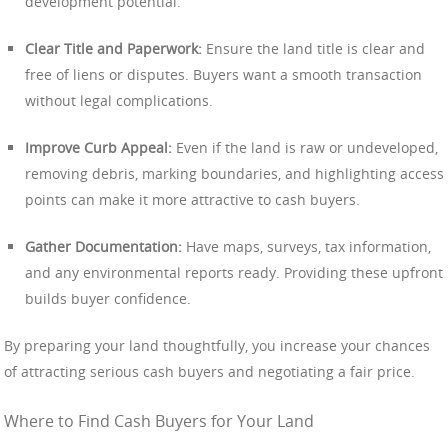
development potential.
Clear Title and Paperwork:
Ensure the land title is clear and
free of liens or disputes. Buyers want a smooth transaction
without legal complications.
Improve Curb Appeal:
Even if the land is raw or undeveloped,
removing debris, marking boundaries, and highlighting access
points can make it more attractive to cash buyers.
Gather Documentation:
Have maps, surveys, tax information,
and any environmental reports ready. Providing these upfront
builds buyer confidence.
By preparing your land thoughtfully, you increase your chances
of attracting serious cash buyers and negotiating a fair price.
Where to Find Cash Buyers for Your Land