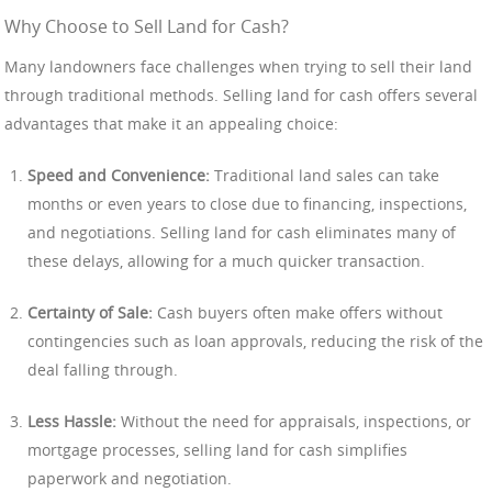
Why Choose to Sell Land for Cash?
Many landowners face challenges when trying to sell their land
through traditional methods. Selling land for cash offers several
advantages that make it an appealing choice:
Speed and Convenience:
Traditional land sales can take
months or even years to close due to financing, inspections,
and negotiations. Selling land for cash eliminates many of
these delays, allowing for a much quicker transaction.
Certainty of Sale:
Cash buyers often make offers without
contingencies such as loan approvals, reducing the risk of the
deal falling through.
Less Hassle:
Without the need for appraisals, inspections, or
mortgage processes, selling land for cash simplifies
paperwork and negotiation.