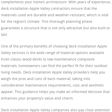
complements your home’s architecture. With years of experience,
deck installation Apple Valley contractors ensure that the
materials used are durable and weather-resistant, which is vital
for the region’s climate. This thorough planning phase
guarantees a structure that is not only attractive but also built to
last.
One of the primary benefits of choosing deck installation Apple
Valley services is the wide range of material options available.
From classic wood decks to low-maintenance composite
materials, homeowners can find the perfect fit for their outdoor
living needs. Deck installation Apple Valley providers help you
weigh the pros and cons of each material, taking into
consideration maintenance requirements, cost, and aesthetic
appeal. This guidance helps you make an informed decision that
enhances your property’s value and charm.
Deck installation Apple Valley companies also pay close attention