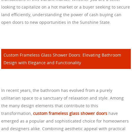
looking to capitalize on a hot market or a buyer seeking to secure
land efficiently, understanding the power of cash buying can
open doors to new opportunities in the Sunshine State.
Custom Frameless Glass Shower Doors: Elevating Bathroom
Design with Elegance and Functionality
In recent years, the bathroom has evolved from a purely
utilitarian space to a sanctuary of relaxation and style. Among
the many design elements that contribute to this
transformation,
custom frameless glass shower doors
have
emerged as a popular and sophisticated choice for homeowners
and designers alike. Combining aesthetic appeal with practical