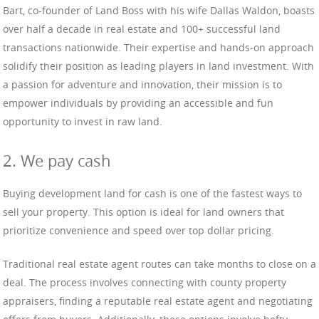
Bart, co-founder of Land Boss with his wife Dallas Waldon, boasts
over half a decade in real estate and 100+ successful land
transactions nationwide. Their expertise and hands-on approach
solidify their position as leading players in land investment. With
a passion for adventure and innovation, their mission is to
empower individuals by providing an accessible and fun
opportunity to invest in raw land.
2. We pay cash
Buying development land for cash is one of the fastest ways to
sell your property. This option is ideal for land owners that
prioritize convenience and speed over top dollar pricing.
Traditional real estate agent routes can take months to close on a
deal. The process involves connecting with county property
appraisers, finding a reputable real estate agent and negotiating