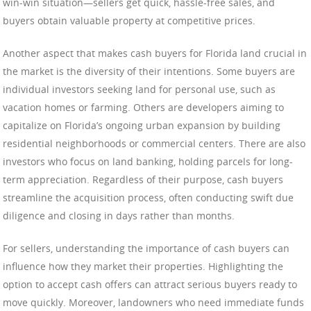
win-win situation—sellers get quick, hassle-free sales, and
buyers obtain valuable property at competitive prices.
Another aspect that makes cash buyers for Florida land crucial in
the market is the diversity of their intentions. Some buyers are
individual investors seeking land for personal use, such as
vacation homes or farming. Others are developers aiming to
capitalize on Florida’s ongoing urban expansion by building
residential neighborhoods or commercial centers. There are also
investors who focus on land banking, holding parcels for long-
term appreciation. Regardless of their purpose, cash buyers
streamline the acquisition process, often conducting swift due
diligence and closing in days rather than months.
For sellers, understanding the importance of cash buyers can
influence how they market their properties. Highlighting the
option to accept cash offers can attract serious buyers ready to
move quickly. Moreover, landowners who need immediate funds