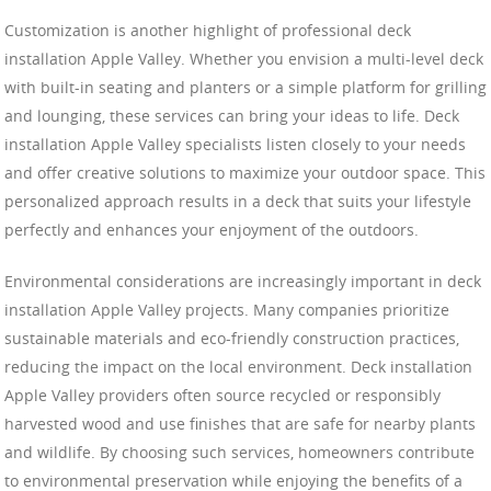
Customization is another highlight of professional deck
installation Apple Valley. Whether you envision a multi-level deck
with built-in seating and planters or a simple platform for grilling
and lounging, these services can bring your ideas to life. Deck
installation Apple Valley specialists listen closely to your needs
and offer creative solutions to maximize your outdoor space. This
personalized approach results in a deck that suits your lifestyle
perfectly and enhances your enjoyment of the outdoors.
Environmental considerations are increasingly important in deck
installation Apple Valley projects. Many companies prioritize
sustainable materials and eco-friendly construction practices,
reducing the impact on the local environment. Deck installation
Apple Valley providers often source recycled or responsibly
harvested wood and use finishes that are safe for nearby plants
and wildlife. By choosing such services, homeowners contribute
to environmental preservation while enjoying the benefits of a