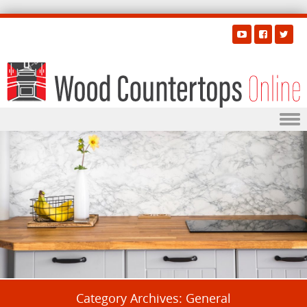
Skip to content
Category Archives:
General