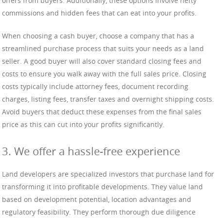
offers from buyers. Additionally, these options involve hefty
commissions and hidden fees that can eat into your profits.
When choosing a cash buyer, choose a company that has a
streamlined purchase process that suits your needs as a land
seller. A good buyer will also cover standard closing fees and
costs to ensure you walk away with the full sales price. Closing
costs typically include attorney fees, document recording
charges, listing fees, transfer taxes and overnight shipping costs.
Avoid buyers that deduct these expenses from the final sales
price as this can cut into your profits significantly.
3. We offer a hassle-free experience
Land developers are specialized investors that purchase land for
transforming it into profitable developments. They value land
based on development potential, location advantages and
regulatory feasibility. They perform thorough due diligence