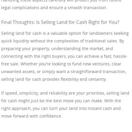
legal complications and ensure a smooth transaction.
Final Thoughts: Is Selling Land for Cash Right for You?
Selling land for cash is a valuable option for landowners seeking
quick liquidity without the complexities of traditional sales. By
preparing your property, understanding the market, and
connecting with the right buyers, you can achieve a fast, hassle-
free sale. Whether you’re looking to fund new ventures, clear
unwanted assets, or simply want a straightforward transaction,
selling land for cash provides flexibility and certainty.
If speed, simplicity, and reliability are your priorities, selling land
for cash might just be the best move you can make. With the
right approach, you can turn your land into instant cash and
move forward with confidence.