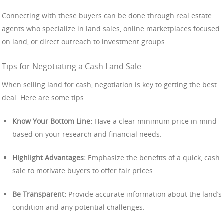
Connecting with these buyers can be done through real estate
agents who specialize in land sales, online marketplaces focused
on land, or direct outreach to investment groups.
Tips for Negotiating a Cash Land Sale
When selling land for cash, negotiation is key to getting the best
deal. Here are some tips:
Know Your Bottom Line:
Have a clear minimum price in mind
based on your research and financial needs.
Highlight Advantages:
Emphasize the benefits of a quick, cash
sale to motivate buyers to offer fair prices.
Be Transparent:
Provide accurate information about the land’s
condition and any potential challenges.