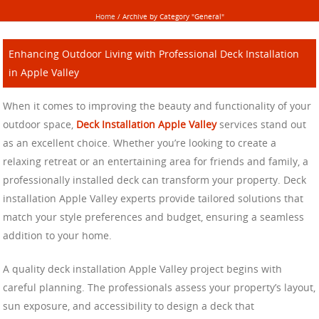
Home
/
Archive by Category "General"
Enhancing Outdoor Living with Professional Deck Installation
in Apple Valley
When it comes to improving the beauty and functionality of your
outdoor space,
Deck Installation Apple Valley
services stand out
as an excellent choice. Whether you’re looking to create a
relaxing retreat or an entertaining area for friends and family, a
professionally installed deck can transform your property. Deck
installation Apple Valley experts provide tailored solutions that
match your style preferences and budget, ensuring a seamless
addition to your home.
A quality deck installation Apple Valley project begins with
careful planning. The professionals assess your property’s layout,
sun exposure, and accessibility to design a deck that