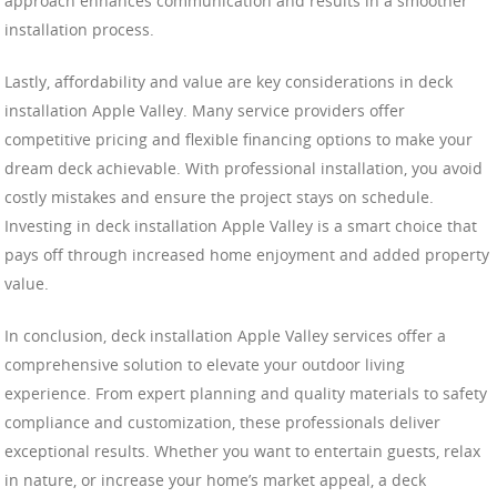
approach enhances communication and results in a smoother
installation process.
Lastly, affordability and value are key considerations in deck
installation Apple Valley. Many service providers offer
competitive pricing and flexible financing options to make your
dream deck achievable. With professional installation, you avoid
costly mistakes and ensure the project stays on schedule.
Investing in deck installation Apple Valley is a smart choice that
pays off through increased home enjoyment and added property
value.
In conclusion, deck installation Apple Valley services offer a
comprehensive solution to elevate your outdoor living
experience. From expert planning and quality materials to safety
compliance and customization, these professionals deliver
exceptional results. Whether you want to entertain guests, relax
in nature, or increase your home’s market appeal, a deck