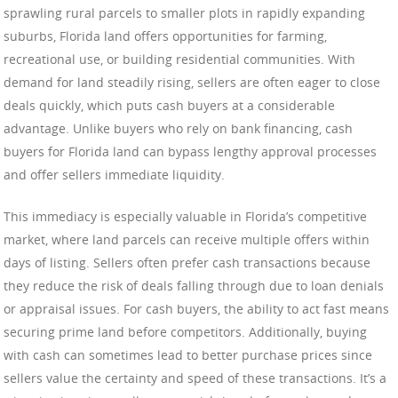
sprawling rural parcels to smaller plots in rapidly expanding
suburbs, Florida land offers opportunities for farming,
recreational use, or building residential communities. With
demand for land steadily rising, sellers are often eager to close
deals quickly, which puts cash buyers at a considerable
advantage. Unlike buyers who rely on bank financing, cash
buyers for Florida land can bypass lengthy approval processes
and offer sellers immediate liquidity.
This immediacy is especially valuable in Florida’s competitive
market, where land parcels can receive multiple offers within
days of listing. Sellers often prefer cash transactions because
they reduce the risk of deals falling through due to loan denials
or appraisal issues. For cash buyers, the ability to act fast means
securing prime land before competitors. Additionally, buying
with cash can sometimes lead to better purchase prices since
sellers value the certainty and speed of these transactions. It’s a