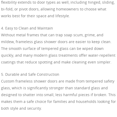
flexibility extends to door types as well, including hinged, sliding,
bi-fold, or pivot doors, allowing homeowners to choose what
works best for their space and lifestyle.
4. Easy to Clean and Maintain
Without metal frames that can trap soap scum, grime, and
mildew, frameless glass shower doors are easier to keep clean.
The smooth surface of tempered glass can be wiped down
quickly, and many modern glass treatments offer water-repellent
coatings that reduce spotting and make cleaning even simpler.
5. Durable and Safe Construction
Custom frameless shower doors are made from tempered safety
glass, which is significantly stronger than standard glass and
designed to shatter into small, less harmful pieces if broken. This
makes them a safe choice for families and households looking for
both style and security.