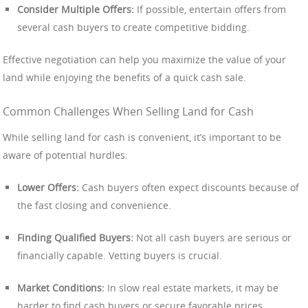
Consider Multiple Offers:
If possible, entertain offers from
several cash buyers to create competitive bidding.
Effective negotiation can help you maximize the value of your
land while enjoying the benefits of a quick cash sale.
Common Challenges When Selling Land for Cash
While selling land for cash is convenient, it’s important to be
aware of potential hurdles:
Lower Offers:
Cash buyers often expect discounts because of
the fast closing and convenience.
Finding Qualified Buyers:
Not all cash buyers are serious or
financially capable. Vetting buyers is crucial.
Market Conditions:
In slow real estate markets, it may be
harder to find cash buyers or secure favorable prices.