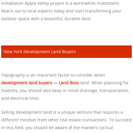
installation Apple Valley project is a worthwhile investment.
Reach out to local experts today and start transforming your
outdoor space with a beautiful, durable deck.
New York Development Land Buyers
Topography is an important factor to consider when
development land buyers — Land Boss
land. When planning for
livability, you should also keep in mind drainage, transportation,
and electrical lines.
Selling development land is a unique venture that requires a
different mindset from other real estate transactions. To succeed
in this field, you should be aware of the market’s cyclical