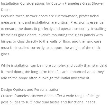
Installation Considerations for Custom Frameless Glass Shower
Doors
Because these shower doors are custom-made, professional
measurement and installation are critical. Precision is essential
to ensure the doors fit perfectly and operate smoothly. Installing
frameless glass doors involves mounting the glass panels with
hinges or clips directly to the walls or floor, and the hardware
must be installed correctly to support the weight of the thick
glass.
While installation can be more complex and costly than standard
framed doors, the long-term benefits and enhanced value they
add to the home often outweigh the initial investment.
Design Options and Personalization
Custom frameless shower doors offer a wide range of design
possibilities to suit individual tastes and functional needs: