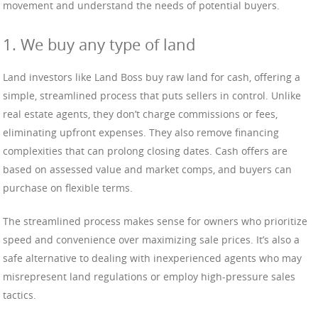
movement and understand the needs of potential buyers.
1. We buy any type of land
Land investors like Land Boss buy raw land for cash, offering a
simple, streamlined process that puts sellers in control. Unlike
real estate agents, they don’t charge commissions or fees,
eliminating upfront expenses. They also remove financing
complexities that can prolong closing dates. Cash offers are
based on assessed value and market comps, and buyers can
purchase on flexible terms.
The streamlined process makes sense for owners who prioritize
speed and convenience over maximizing sale prices. It’s also a
safe alternative to dealing with inexperienced agents who may
misrepresent land regulations or employ high-pressure sales
tactics.