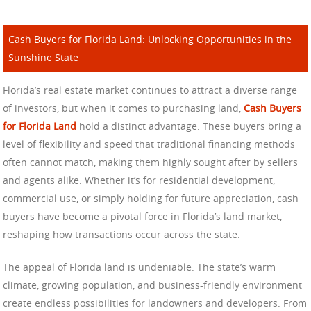
Cash Buyers for Florida Land: Unlocking Opportunities in the
Sunshine State
Florida’s real estate market continues to attract a diverse range
of investors, but when it comes to purchasing land,
Cash Buyers
for Florida Land
hold a distinct advantage. These buyers bring a
level of flexibility and speed that traditional financing methods
often cannot match, making them highly sought after by sellers
and agents alike. Whether it’s for residential development,
commercial use, or simply holding for future appreciation, cash
buyers have become a pivotal force in Florida’s land market,
reshaping how transactions occur across the state.
The appeal of Florida land is undeniable. The state’s warm
climate, growing population, and business-friendly environment
create endless possibilities for landowners and developers. From