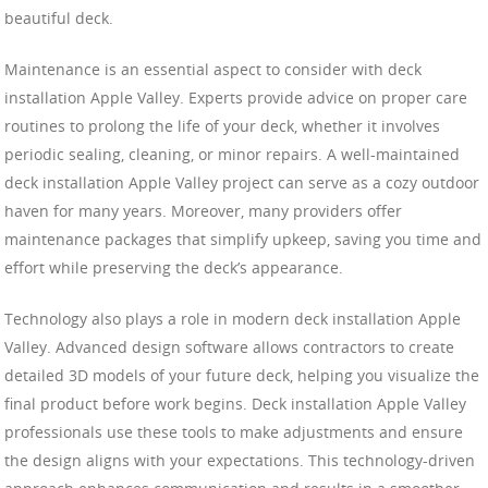
beautiful deck.
Maintenance is an essential aspect to consider with deck
installation Apple Valley. Experts provide advice on proper care
routines to prolong the life of your deck, whether it involves
periodic sealing, cleaning, or minor repairs. A well-maintained
deck installation Apple Valley project can serve as a cozy outdoor
haven for many years. Moreover, many providers offer
maintenance packages that simplify upkeep, saving you time and
effort while preserving the deck’s appearance.
Technology also plays a role in modern deck installation Apple
Valley. Advanced design software allows contractors to create
detailed 3D models of your future deck, helping you visualize the
final product before work begins. Deck installation Apple Valley
professionals use these tools to make adjustments and ensure
the design aligns with your expectations. This technology-driven