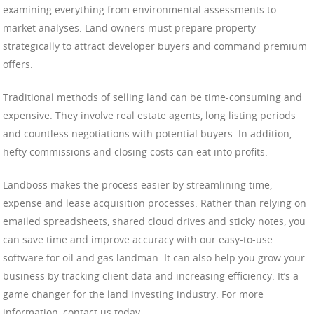
examining everything from environmental assessments to
market analyses. Land owners must prepare property
strategically to attract developer buyers and command premium
offers.
Traditional methods of selling land can be time-consuming and
expensive. They involve real estate agents, long listing periods
and countless negotiations with potential buyers. In addition,
hefty commissions and closing costs can eat into profits.
Landboss makes the process easier by streamlining time,
expense and lease acquisition processes. Rather than relying on
emailed spreadsheets, shared cloud drives and sticky notes, you
can save time and improve accuracy with our easy-to-use
software for oil and gas landman. It can also help you grow your
business by tracking client data and increasing efficiency. It’s a
game changer for the land investing industry. For more
information, contact us today.