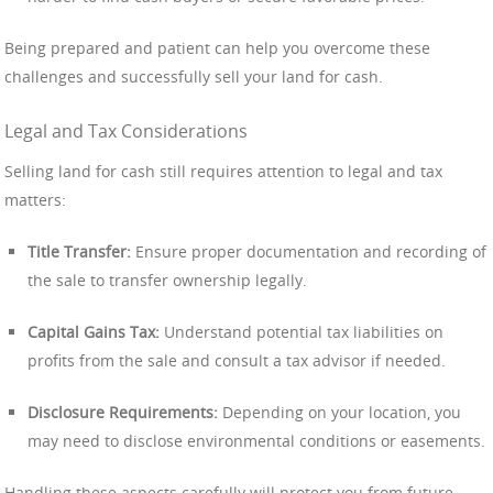
Being prepared and patient can help you overcome these
challenges and successfully sell your land for cash.
Legal and Tax Considerations
Selling land for cash still requires attention to legal and tax
matters:
Title Transfer:
Ensure proper documentation and recording of
the sale to transfer ownership legally.
Capital Gains Tax:
Understand potential tax liabilities on
profits from the sale and consult a tax advisor if needed.
Disclosure Requirements:
Depending on your location, you
may need to disclose environmental conditions or easements.
Handling these aspects carefully will protect you from future