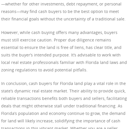
—whether for other investments, debt repayment, or personal
reasons—may find cash buyers to be the best option to meet
their financial goals without the uncertainty of a traditional sale.
However, while cash buying offers many advantages, buyers
must still exercise caution. Proper due diligence remains
essential to ensure the land is free of liens, has clear title, and
suits the buyer’s intended purpose. It’s advisable to work with
local real estate professionals familiar with Florida land laws and
zoning regulations to avoid potential pitfalls.
In conclusion, cash buyers for Florida land play a vital role in the
state’s dynamic real estate market. Their ability to provide quick,
reliable transactions benefits both buyers and sellers, facilitating
deals that might otherwise stall under traditional financing. As
Florida’s population and economy continue to grow, the demand
for land will likely increase, solidifying the importance of cash
transactions in this vibrant market. Whether you are a seller