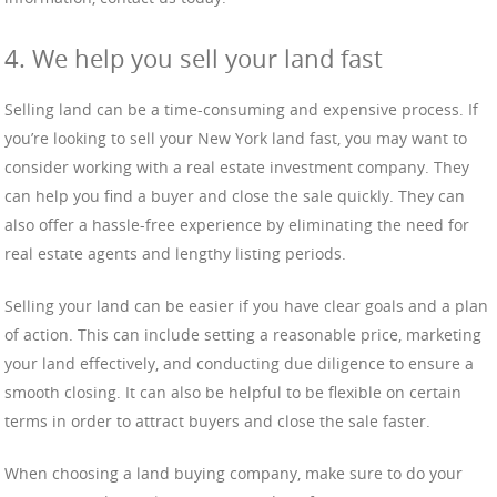
4. We help you sell your land fast
Selling land can be a time-consuming and expensive process. If
you’re looking to sell your New York land fast, you may want to
consider working with a real estate investment company. They
can help you find a buyer and close the sale quickly. They can
also offer a hassle-free experience by eliminating the need for
real estate agents and lengthy listing periods.
Selling your land can be easier if you have clear goals and a plan
of action. This can include setting a reasonable price, marketing
your land effectively, and conducting due diligence to ensure a
smooth closing. It can also be helpful to be flexible on certain
terms in order to attract buyers and close the sale faster.
When choosing a land buying company, make sure to do your