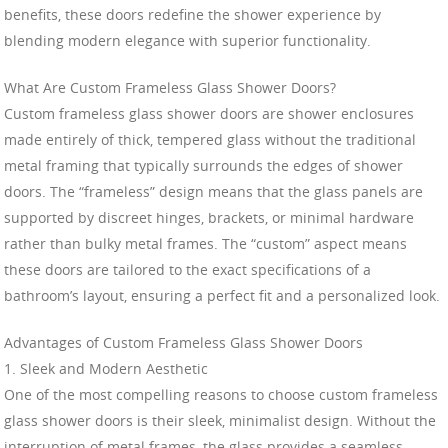
benefits, these doors redefine the shower experience by
blending modern elegance with superior functionality.
What Are Custom Frameless Glass Shower Doors?
Custom frameless glass shower doors are shower enclosures
made entirely of thick, tempered glass without the traditional
metal framing that typically surrounds the edges of shower
doors. The “frameless” design means that the glass panels are
supported by discreet hinges, brackets, or minimal hardware
rather than bulky metal frames. The “custom” aspect means
these doors are tailored to the exact specifications of a
bathroom’s layout, ensuring a perfect fit and a personalized look.
Advantages of Custom Frameless Glass Shower Doors
1. Sleek and Modern Aesthetic
One of the most compelling reasons to choose custom frameless
glass shower doors is their sleek, minimalist design. Without the
interruption of metal frames, the glass provides a seamless,