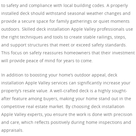
to safety and compliance with local building codes. A properly
installed deck should withstand seasonal weather changes and
provide a secure space for family gatherings or quiet moments
outdoors. Skilled deck installation Apple Valley professionals use
the right techniques and tools to create stable railings, steps,
and support structures that meet or exceed safety standards.
This focus on safety reassures homeowners that their investment
will provide peace of mind for years to come.
In addition to boosting your home’s outdoor appeal, deck
installation Apple Valley services can significantly increase your
property’s resale value. A well-crafted deck is a highly sought-
after feature among buyers, making your home stand out in the
competitive real estate market. By choosing deck installation
Apple Valley experts, you ensure the work is done with precision
and care, which reflects positively during home inspections and
appraisals.