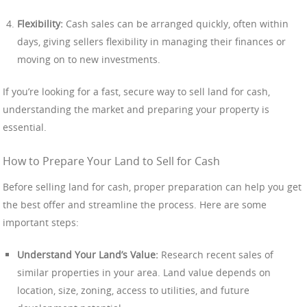
Flexibility:
Cash sales can be arranged quickly, often within
days, giving sellers flexibility in managing their finances or
moving on to new investments.
If you’re looking for a fast, secure way to sell land for cash,
understanding the market and preparing your property is
essential.
How to Prepare Your Land to Sell for Cash
Before selling land for cash, proper preparation can help you get
the best offer and streamline the process. Here are some
important steps:
Understand Your Land’s Value:
Research recent sales of
similar properties in your area. Land value depends on
location, size, zoning, access to utilities, and future