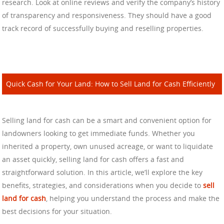
research. Look at online reviews and verify the company’s history
of transparency and responsiveness. They should have a good
track record of successfully buying and reselling properties.
Quick Cash for Your Land: How to Sell Land for Cash Efficiently
Selling land for cash can be a smart and convenient option for
landowners looking to get immediate funds. Whether you
inherited a property, own unused acreage, or want to liquidate
an asset quickly, selling land for cash offers a fast and
straightforward solution. In this article, we’ll explore the key
benefits, strategies, and considerations when you decide to
sell
land for cash
, helping you understand the process and make the
best decisions for your situation.