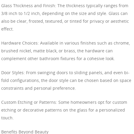
Glass Thickness and Finish: The thickness typically ranges from
3/8 inch to 1/2 inch, depending on the size and style. Glass can
also be clear, frosted, textured, or tinted for privacy or aesthetic
effect.
Hardware Choices: Available in various finishes such as chrome,
brushed nickel, matte black, or brass, the hardware can
complement other bathroom fixtures for a cohesive look.
Door Styles: From swinging doors to sliding panels, and even bi-
fold configurations, the door style can be chosen based on space
constraints and personal preference.
Custom Etching or Patterns: Some homeowners opt for custom
etching or decorative patterns on the glass for a personalized
touch.
Benefits Beyond Beauty