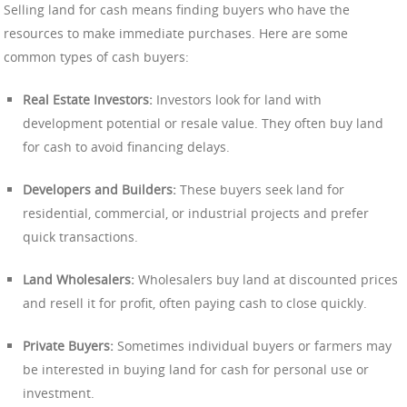
Selling land for cash means finding buyers who have the
resources to make immediate purchases. Here are some
common types of cash buyers:
Real Estate Investors:
Investors look for land with
development potential or resale value. They often buy land
for cash to avoid financing delays.
Developers and Builders:
These buyers seek land for
residential, commercial, or industrial projects and prefer
quick transactions.
Land Wholesalers:
Wholesalers buy land at discounted prices
and resell it for profit, often paying cash to close quickly.
Private Buyers:
Sometimes individual buyers or farmers may
be interested in buying land for cash for personal use or
investment.